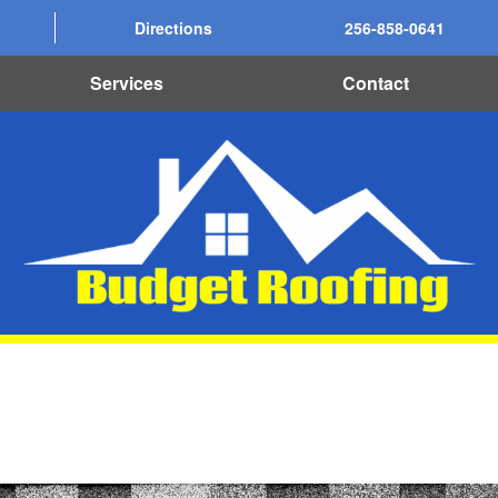
Directions
256-858-0641
Services
Contact