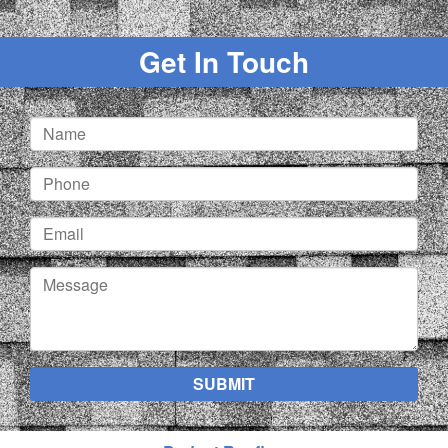
Get In Touch